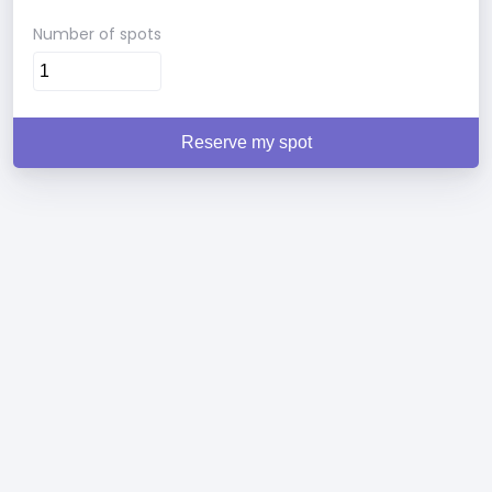
Number of spots