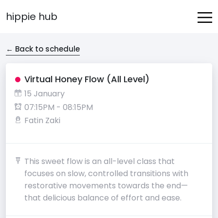
hippie hub
← Back to schedule
Virtual Honey Flow (All Level)
15 January
07:15PM - 08:15PM
Fatin Zaki
This sweet flow is an all-level class that
focuses on slow, controlled transitions with
restorative movements towards the end—
that delicious balance of effort and ease.