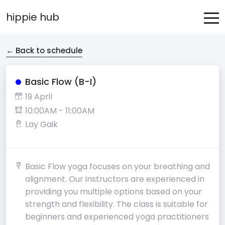
hippie hub
← Back to schedule
Basic Flow (B-I)
19 April
10:00AM - 11:00AM
Lay Gaik
Basic Flow yoga focuses on your breathing and
alignment. Our instructors are experienced in
providing you multiple options based on your
strength and flexibility. The class is suitable for
beginners and experienced yoga practitioners