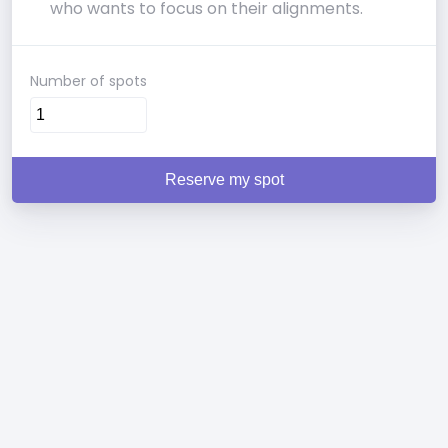
who wants to focus on their alignments.
Number of spots